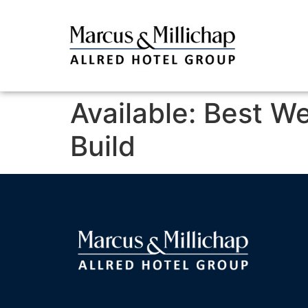
Available: Best W
Build