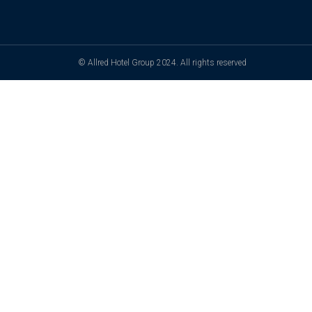
© Allred Hotel Group 2024. All rights reserved