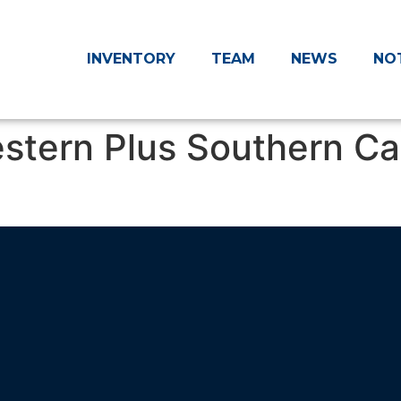
INVENTORY
TEAM
NEWS
NO
estern Plus Southern Ca