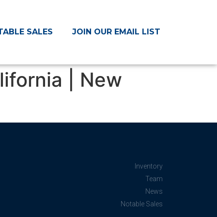
TABLE SALES
JOIN OUR EMAIL LIST
lifornia | New
Inventory
Team
News
Notable Sales