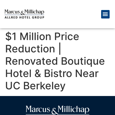
$1 Million Price
Reduction |
Renovated Boutique
Hotel & Bistro Near
UC Berkeley