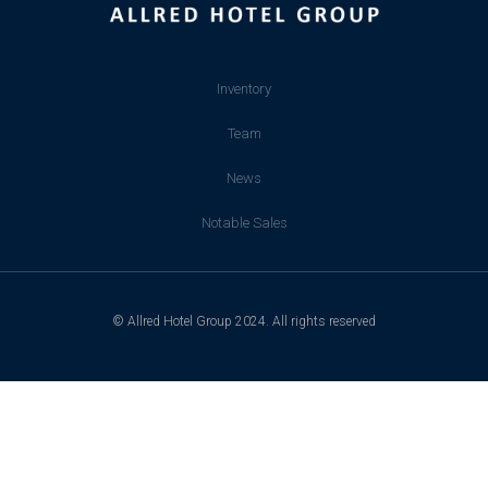
Inventory
Team
News
Notable Sales
© Allred Hotel Group 2024. All rights reserved