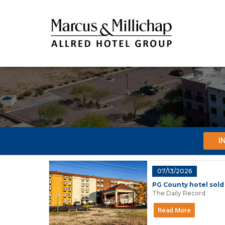
I
07/13/2026
PG County hotel sold
The Daily Record
Read More