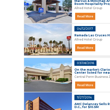
Marcus & Millichap Ar
Room Hospitality Pro
Allred Hotel Group
Read More
04/12/2017
Ramada Las Cruces Hot
Allred Hotel Group
Read More
03/08/2016
On the market: Clari
Center listed for nea
Central Penn Business 
Read More
11/27/2014
AMC Delancey Sells 
D.C., for $10.5M