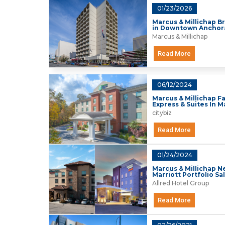
01/23/2026
Marcus & Millichap Br
in Downtown Ancho
Marcus & Millichap
Read More
06/12/2024
Marcus & Millichap Fa
Express & Suites In 
citybiz
Read More
01/24/2024
Marcus & Millichap 
Marriott Portfolio Sa
Allred Hotel Group
Read More