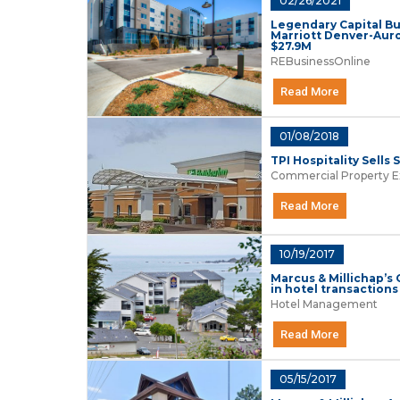
02/26/2021
Legendary Capital Bu
Marriott Denver-Auro
$27.9M
REBusinessOnline
Read More
01/08/2018
TPI Hospitality Sells
Commercial Property E
Read More
10/19/2017
Marcus & Millichap’s
in hotel transactions 
Hotel Management
Read More
05/15/2017