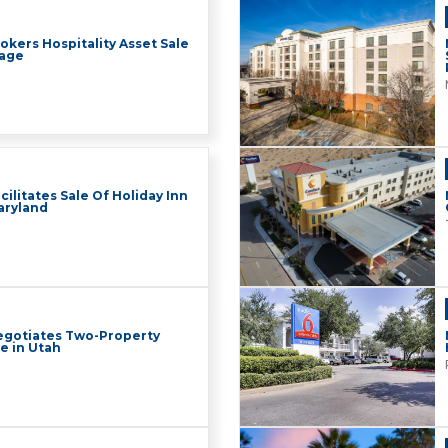
okers Hospitality Asset Sale
rage
cilitates Sale Of Holiday Inn
Maryland
Negotiates Two-Property
le in Utah