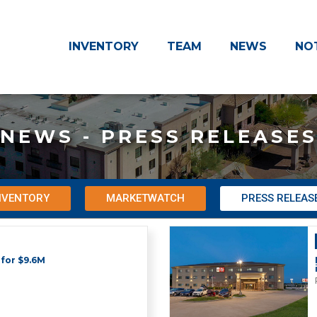
INVENTORY
TEAM
NEWS
NO
NEWS - PRESS RELEASE
NVENTORY
MARKETWATCH
PRESS RELEAS
 for $9.6M