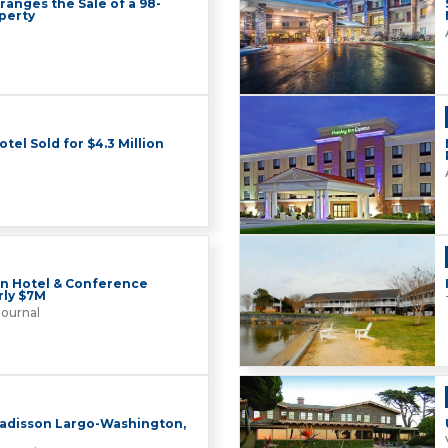
ranges the Sale of a 98-
perty
el Sold for $4.3 Million
on Hotel & Conference
rly $7M
Journal
Radisson Largo-Washington,