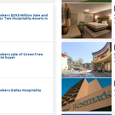
okers $29.5 Million Sale and
or Two Hospitality Assets in
y
rokers sale of GreenTree
ate buyer
okers Dallas Hospitality