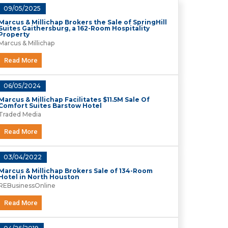
09/05/2025
Marcus & Millichap Brokers the Sale of SpringHill
Suites Gaithersburg, a 162-Room Hospitality
Property
Marcus & Millichap
Read More
06/05/2024
Marcus & Millichap Facilitates $11.5M Sale Of
Comfort Suites Barstow Hotel
Traded Media
Read More
03/04/2022
Marcus & Millichap Brokers Sale of 134-Room
Hotel in North Houston
REBusinessOnline
Read More