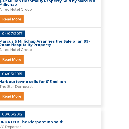
$9.7 Million Hospitality Property Sold by Marcus &
Millichap
Allred Hotel Group
Read More
04/07/2017
Marcus & Millichap Arranges the Sale of an 89-
Room Hospitality Property
Allred Hotel Group
Read More
04/03/2015
Harbourtowne sells for $13 million
The Star Democrat
Read More
09/03/2012
UPDATED: The Pierpont Inn sold!
VC Reporter