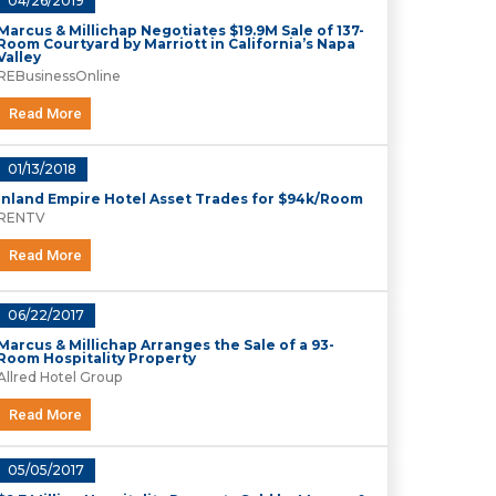
04/26/2019
Marcus & Millichap Negotiates $19.9M Sale of 137-
Room Courtyard by Marriott in California’s Napa
Valley
REBusinessOnline
Read More
01/13/2018
Inland Empire Hotel Asset Trades for $94k/Room
RENTV
Read More
06/22/2017
Marcus & Millichap Arranges the Sale of a 93-
Room Hospitality Property
Allred Hotel Group
Read More
05/05/2017