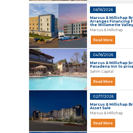
06/16/2026
Marcus & Millichap Br
Arranges Financing f
the Willamette Valle
Marcus & Millichap
Read More
04/16/2026
Marcus & Millichap b
Pasadena Inn to priv
Sahm Capital
Read More
02/17/2026
Marcus & Millichap Br
Asset Sale
Marcus & Millichap
Read More