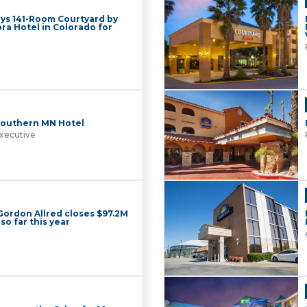
ys 141-Room Courtyard by
ra Hotel in Colorado for
 Southern MN Hotel
xecutive
 Gordon Allred closes $97.2M
so far this year