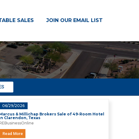
TABLE SALES
JOIN OUR EMAIL LIST
S
ES
06/29/2026
Marcus & Millichap Brokers Sale of 49-Room Hotel
in Clarendon, Texas
REBusinessOnline
Read More