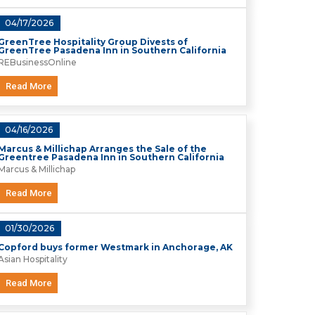
04/17/2026
GreenTree Hospitality Group Divests of
GreenTree Pasadena Inn in Southern California
REBusinessOnline
Read More
04/16/2026
Marcus & Millichap Arranges the Sale of the
Greentree Pasadena Inn in Southern California
Marcus & Millichap
Read More
01/30/2026
Copford buys former Westmark in Anchorage, AK
Asian Hospitality
Read More