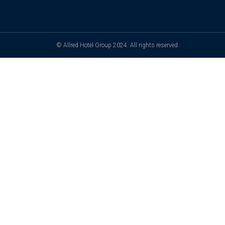
© Allred Hotel Group 2024. All rights reserved