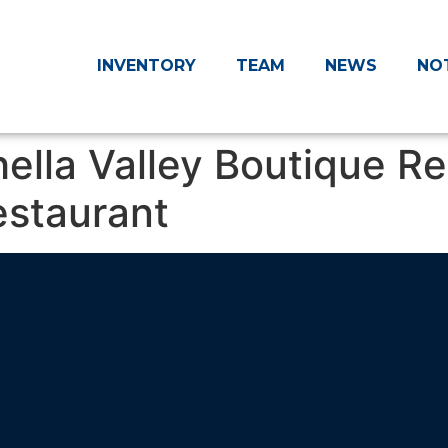
INVENTORY
TEAM
NEWS
NO
hella Valley Boutique Re
estaurant