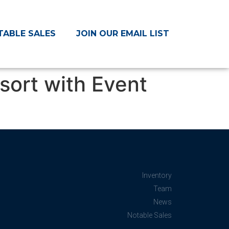
TABLE SALES
JOIN OUR EMAIL LIST
sort with Event
Inventory
Team
News
Notable Sales