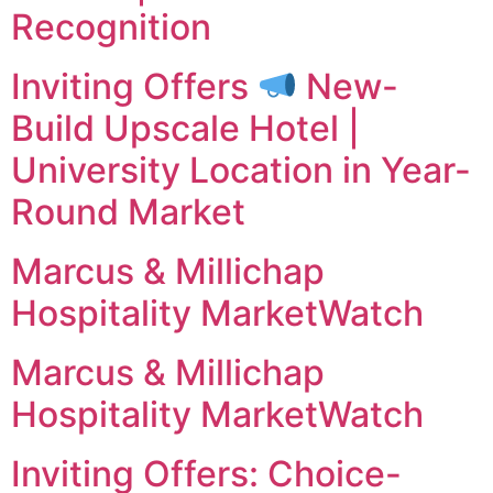
Recognition
Inviting Offers
New-
Build Upscale Hotel |
University Location in Year-
Round Market
Marcus & Millichap
Hospitality MarketWatch
Marcus & Millichap
Hospitality MarketWatch
Inviting Offers: Choice-