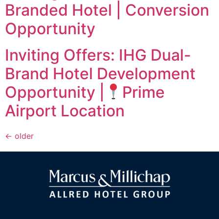
Branded Hotel | Conversion
Opportunity
Inviting Offers: IHG Dual-
Brand Hotel Development
Opportunity |
Prime
Airport Location
←
older