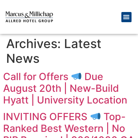
Archives:
Latest
News
Call for Offers
Due
August 20th | New-Build
Hyatt | University Location
INVITING OFFERS
Top-
Ranked Best Western | No