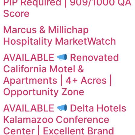
PIP Required | 909/1000 QA
Score
Marcus & Millichap
Hospitality MarketWatch
AVAILABLE
Renovated
California Motel &
Apartments | 4+ Acres |
Opportunity Zone
AVAILABLE
Delta Hotels
Kalamazoo Conference
Center | Excellent Brand