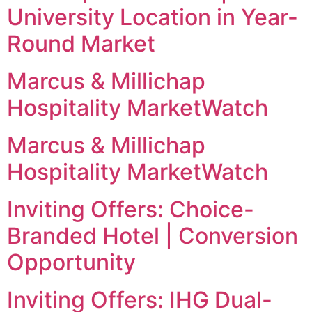
University Location in Year-
Round Market
Marcus & Millichap
Hospitality MarketWatch
Marcus & Millichap
Hospitality MarketWatch
Inviting Offers: Choice-
Branded Hotel | Conversion
Opportunity
Inviting Offers: IHG Dual-