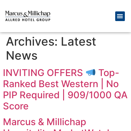
Archives:
Latest
News
INVITING OFFERS
Top-
Ranked Best Western | No
PIP Required | 909/1000 QA
Score
Marcus & Millichap