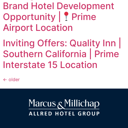
Brand Hotel Development
Opportunity |
Prime
Airport Location
Inviting Offers: Quality Inn |
Southern California | Prime
Interstate 15 Location
←
older