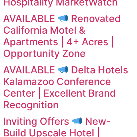
Hospitality MarketWatch
AVAILABLE
Renovated
California Motel &
Apartments | 4+ Acres |
Opportunity Zone
AVAILABLE
Delta Hotels
Kalamazoo Conference
Center | Excellent Brand
Recognition
Inviting Offers
New-
Build Upscale Hotel |