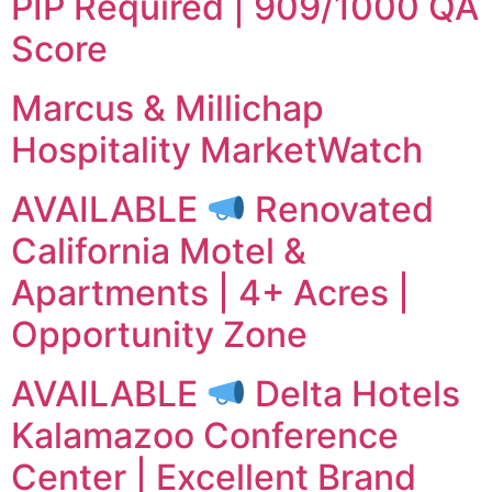
PIP Required | 909/1000 QA
Score
Marcus & Millichap
Hospitality MarketWatch
AVAILABLE
Renovated
California Motel &
Apartments | 4+ Acres |
Opportunity Zone
AVAILABLE
Delta Hotels
Kalamazoo Conference
Center | Excellent Brand