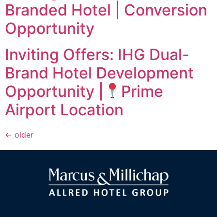
Branded Hotel | Conversion
Opportunity
Inviting Offers: IHG Dual-
Brand Hotel Development
Opportunity |
Prime
Airport Location
←
older