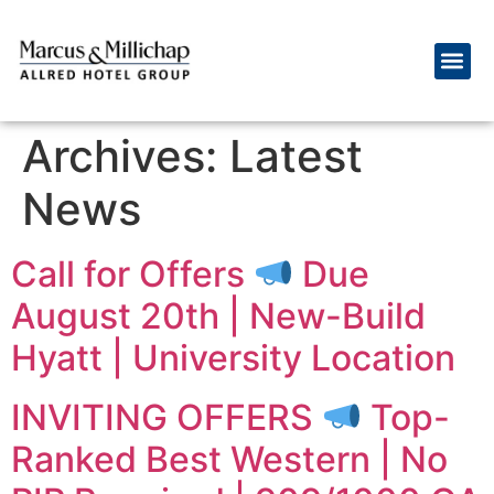
Archives:
Latest
News
Call for Offers
Due
August 20th | New-Build
Hyatt | University Location
INVITING OFFERS
Top-
Ranked Best Western | No