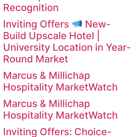
Recognition
Inviting Offers
New-
Build Upscale Hotel |
University Location in Year-
Round Market
Marcus & Millichap
Hospitality MarketWatch
Marcus & Millichap
Hospitality MarketWatch
Inviting Offers: Choice-